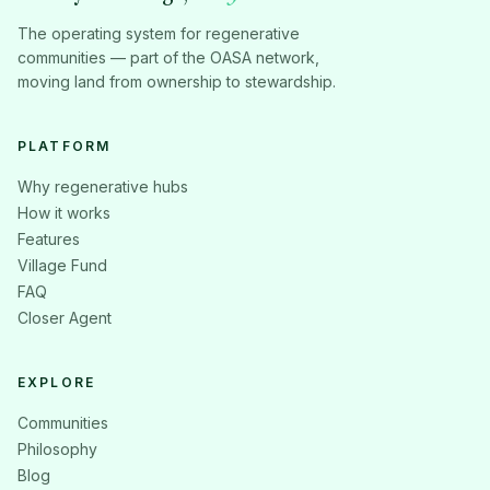
The operating system for regenerative
communities — part of the OASA network,
moving land from ownership to stewardship.
PLATFORM
Why regenerative hubs
How it works
Features
Village Fund
FAQ
Closer Agent
EXPLORE
Communities
Philosophy
Blog