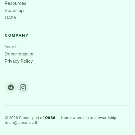
Resources
Roadmap
OASA
COMPANY
Invest
Documentation
Privacy Policy
©
2026
Closer, part of
OASA
— from ownership to stewardship.
team@closer.earth