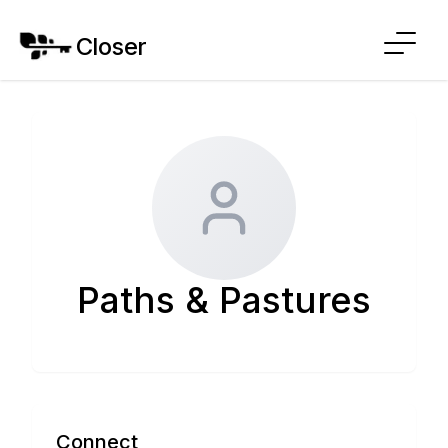
Closer
Paths & Pastures
Connect