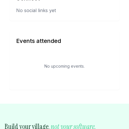
No social links yet
Events attended
No upcoming events.
Build your village,
not your software.