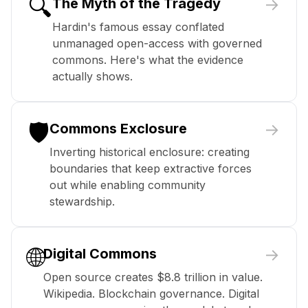
🔍
→
The Myth of the Tragedy
Hardin's famous essay conflated
unmanaged open-access with governed
commons. Here's what the evidence
actually shows.
🛡️
→
Commons Exclosure
Inverting historical enclosure: creating
boundaries that keep extractive forces
out while enabling community
stewardship.
🌐
→
Digital Commons
Open source creates $8.8 trillion in value.
Wikipedia. Blockchain governance. Digital