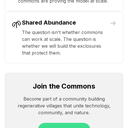
commons are proving the model at scale.
🌱
→
Shared Abundance
The question isn't whether commons
can work at scale. The question is
whether we will build the exclosures
that protect them.
Join the Commons
Become part of a community building
regenerative villages that unite technology,
community, and nature.