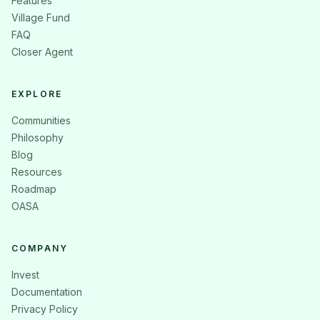
Features
Village Fund
FAQ
Closer Agent
EXPLORE
Communities
Philosophy
Blog
Resources
Roadmap
OASA
COMPANY
Invest
Documentation
Privacy Policy