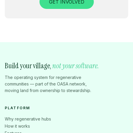
GET INVOLVED
Build your village,
not your software.
The operating system for regenerative
communities — part of the OASA network,
moving land from ownership to stewardship.
PLATFORM
Why regenerative hubs
How it works