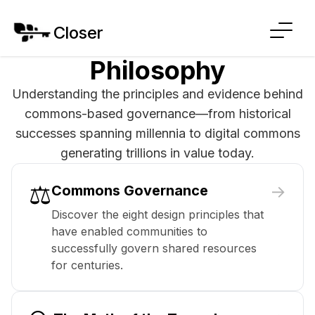
Closer
Philosophy
Understanding the principles and evidence behind
commons-based governance—from historical
successes spanning millennia to digital commons
generating trillions in value today.
⚖️
→
Commons Governance
Discover the eight design principles that
have enabled communities to
successfully govern shared resources
for centuries.